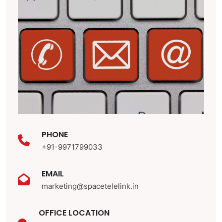
PHONE
+91-9971799033
EMAIL
marketing@spacetelelink.in
OFFICE LOCATION