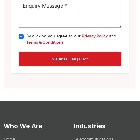
Enquiry Message
*
By clicking you agree to our
Privacy Policy
and
Terms & Conditions
Who We Are
Industries
Home
Telecommunications