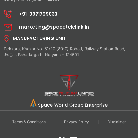
+91-9971799033
marketing@spacetelelink.in
MANUFACTURING UNIT
Dehkora, Khasra No. 51/20 (80-0) Rohad, Railway Station Road,
Jhajjar, Bahadurgarh, Haryana – 124501
Terms & Conditions
|
Privacy Policy
|
Disclaimer