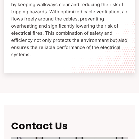
by keeping walkways clear and reducing the risk of
tripping hazards. With optimized cable ventilation, air
flows freely around the cables, preventing
overheating and significantly lowering the risk of
electrical fires. This combination of safety and
efficiency not only protects the environment but also
ensures the reliable performance of the electrical
systems.
Contact Us