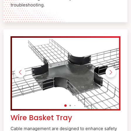
troubleshooting.
Wire Basket Tray
Cable management are designed to enhance safety