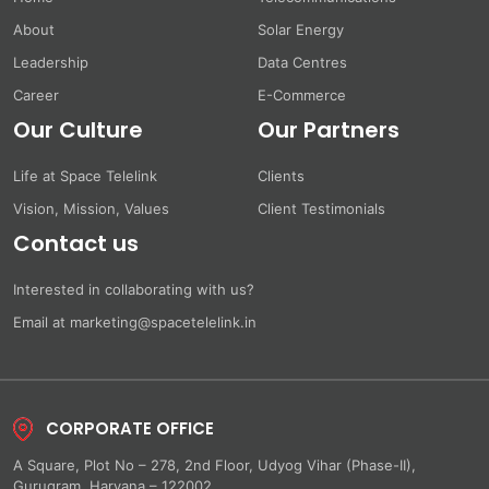
About
Solar Energy
Leadership
Data Centres
Career
E-Commerce
Our Culture
Our Partners
Life at Space Telelink
Clients
Vision, Mission, Values
Client Testimonials
Contact us
Interested in collaborating with us?
Email at marketing@spacetelelink.in
CORPORATE OFFICE
A Square, Plot No – 278, 2nd Floor, Udyog Vihar (Phase-II),
Gurugram, Haryana – 122002