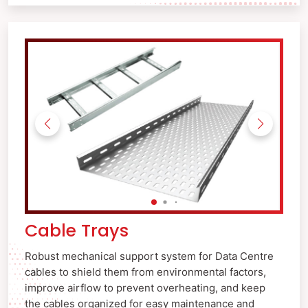
Cable Trays
Robust mechanical support system for Data Centre
cables to shield them from environmental factors,
improve airflow to prevent overheating, and keep
the cables organized for easy maintenance and