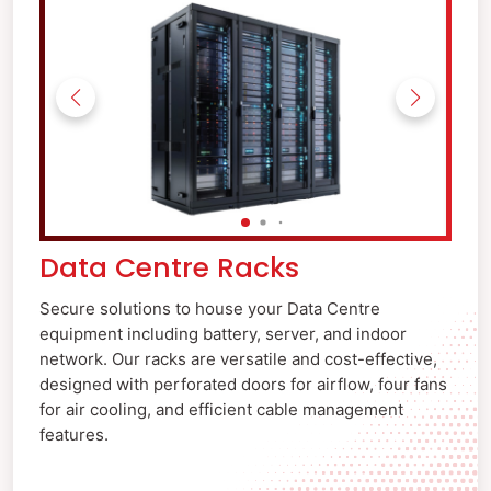
Data Centre Racks
Secure solutions to house your Data Centre
equipment including battery, server, and indoor
network. Our racks are versatile and cost-effective,
designed with perforated doors for airflow, four fans
for air cooling, and efficient cable management
features.