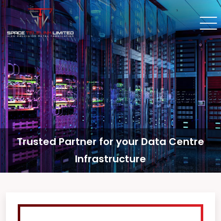
Trusted Partner for your Data Centre
Infrastructure