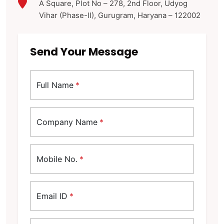
A Square, Plot No – 278, 2nd Floor, Udyog
Vihar (Phase-II), Gurugram, Haryana – 122002
Send Your Message
Full Name
*
Company Name
*
Mobile No.
*
Email ID
*